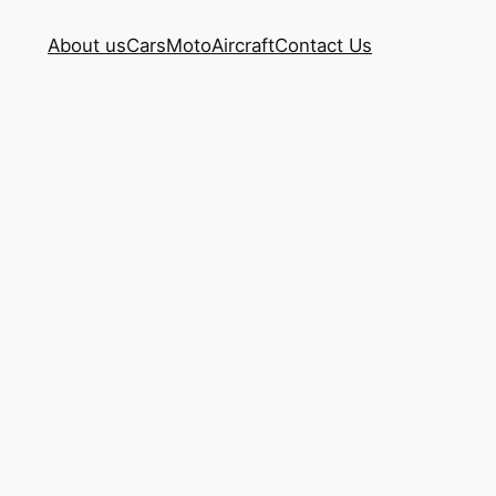
About us
Cars
Moto
Aircraft
Contact Us