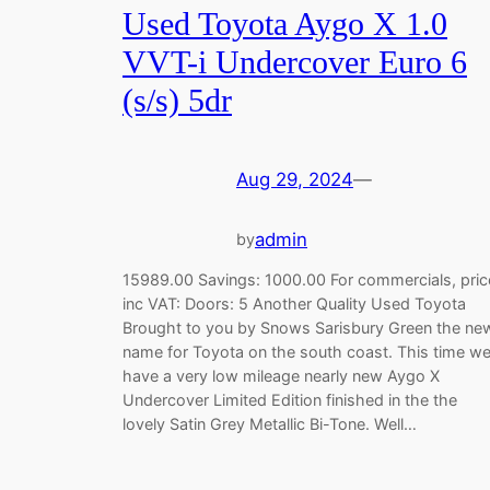
Used Toyota Aygo X 1.0
VVT-i Undercover Euro 6
(s/s) 5dr
Aug 29, 2024
—
admin
by
15989.00 Savings: 1000.00 For commercials, pric
inc VAT: Doors: 5 Another Quality Used Toyota
Brought to you by Snows Sarisbury Green the ne
name for Toyota on the south coast. This time w
have a very low mileage nearly new Aygo X
Undercover Limited Edition finished in the the
lovely Satin Grey Metallic Bi-Tone. Well…