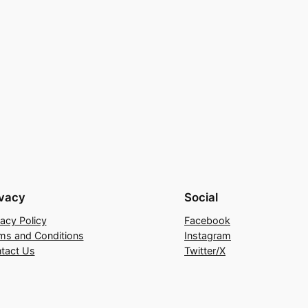
ivacy
Social
vacy Policy
Facebook
ms and Conditions
Instagram
tact Us
Twitter/X