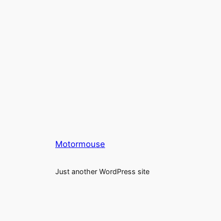
Motormouse
Just another WordPress site