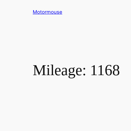
Skip
Motormouse
to
content
Mileage:
1168