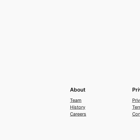
About
Pr
Team
Pri
History
Ter
Careers
Con