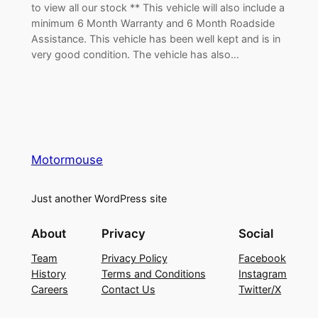
to view all our stock ** This vehicle will also include a
minimum 6 Month Warranty and 6 Month Roadside
Assistance. This vehicle has been well kept and is in
very good condition. The vehicle has also…
Motormouse
Just another WordPress site
About
Privacy
Social
Team
Privacy Policy
Facebook
History
Terms and Conditions
Instagram
Careers
Contact Us
Twitter/X