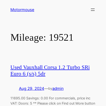
Skip
Motormouse
to
content
Mileage:
19521
Used Vauxhall Corsa 1.2 Turbo SRi
Euro 6 (s/s) 5dr
Aug 29, 2024
—
admin
by
11695.00 Savings: 0.00 For commercials, price inc
VAT: Doors: 5 ** Please click on Find out More button