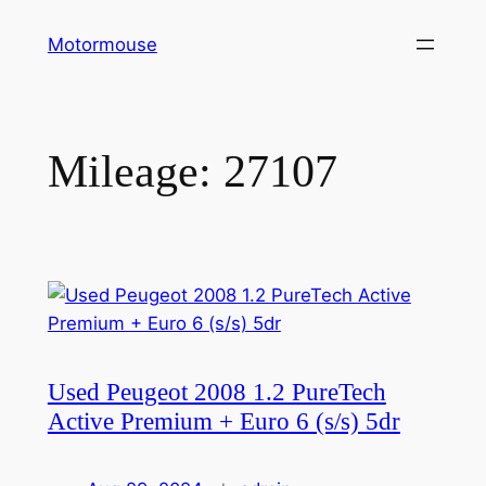
Skip
Motormouse
to
content
Mileage:
27107
Used Peugeot 2008 1.2 PureTech
Active Premium + Euro 6 (s/s) 5dr