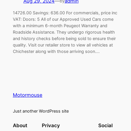
Aug 29, 2024
—
admin
by
14726.00 Savings: 636.00 For commercials, price inc
VAT: Doors: 5 All of our Approved Used Cars come
with a minimum 6-month Peugeot Warranty and
Roadside Assistance. They undergo rigorous health
and history checks before being sold to ensure their
quality. Visit our retailer store to view all vehicles at
Chichester along with those arriving soon.…
Motormouse
Just another WordPress site
About
Privacy
Social