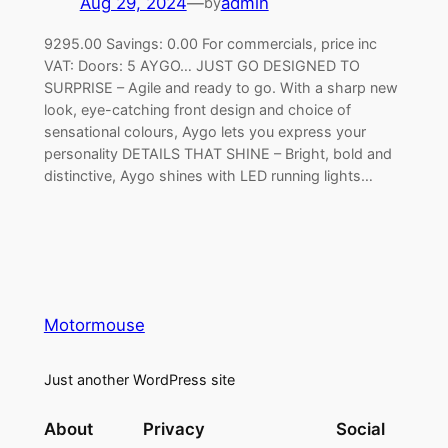
Aug 29, 2024
—
admin
by
9295.00 Savings: 0.00 For commercials, price inc
VAT: Doors: 5 AYGO… JUST GO DESIGNED TO
SURPRISE – Agile and ready to go. With a sharp new
look, eye-catching front design and choice of
sensational colours, Aygo lets you express your
personality DETAILS THAT SHINE – Bright, bold and
distinctive, Aygo shines with LED running lights…
Motormouse
Just another WordPress site
About
Privacy
Social