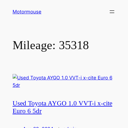
Skip
Motormouse
to
content
Mileage:
35318
Used Toyota AYGO 1.0 VVT-i x-cite
Euro 6 5dr