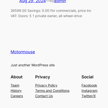
Aug 29, 2024
—
admin
by
26599.00 Savings: 0.00 For commercials, price inc
VAT: Doors: 5 1 private owner, all-wheel-drive
Motormouse
Just another WordPress site
About
Privacy
Social
Team
Privacy Policy
Facebook
History
Terms and Conditions
Instagram
Careers
Contact Us
Twitter/X