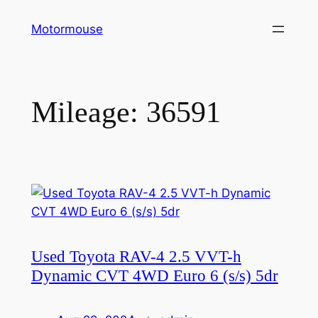
Skip
Motormouse
to
content
Mileage:
36591
Used Toyota RAV-4 2.5 VVT-h
Dynamic CVT 4WD Euro 6 (s/s) 5dr