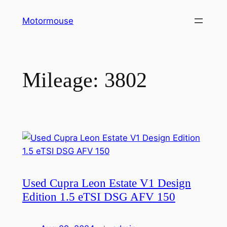
Skip
Motormouse
to
content
Mileage:
3802
Used Cupra Leon Estate V1 Design
Edition 1.5 eTSI DSG AFV 150