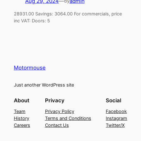
Aug 29, 2024
—
admin
by
28931.00 Savings: 3064.00 For commercials, price
inc VAT: Doors: 5
Motormouse
Just another WordPress site
About
Privacy
Social
Team
Privacy Policy
Facebook
History
Terms and Conditions
Instagram
Careers
Contact Us
Twitter/X