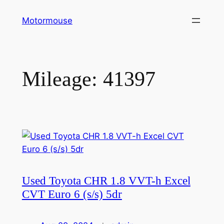
Skip
Motormouse
to
content
Mileage:
41397
Used Toyota CHR 1.8 VVT-h Excel
CVT Euro 6 (s/s) 5dr