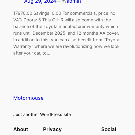
Aug 29, 2024
—
admin
by
17970.00 Savings: 0.00 For commercials, price inc
VAT: Doors: 5 This C-HR will also come with the
balance of the Toyota manufacturer warranty which
runs until December 2025, and 12 months AA cover.
In addition to this, you can also benefit from “Toyota
Warranty” where we are revolutionizing how we look
after your car, to…
Motormouse
Just another WordPress site
About
Privacy
Social