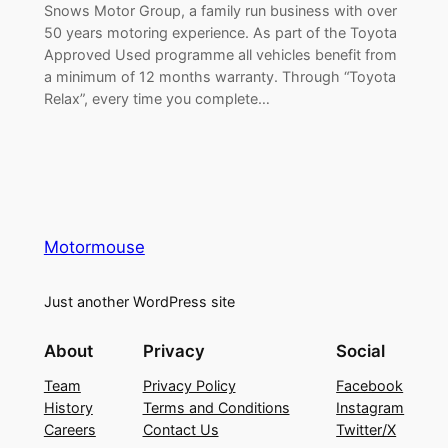
Snows Motor Group, a family run business with over
50 years motoring experience. As part of the Toyota
Approved Used programme all vehicles benefit from
a minimum of 12 months warranty. Through “Toyota
Relax”, every time you complete…
Motormouse
Just another WordPress site
About
Privacy
Social
Team
Privacy Policy
Facebook
History
Terms and Conditions
Instagram
Careers
Contact Us
Twitter/X