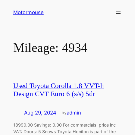
Skip
Motormouse
to
content
Mileage:
4934
Used Toyota Corolla 1.8 VVT-h
Design CVT Euro 6 (s/s) 5dr
Aug 29, 2024
—
admin
by
18990.00 Savings: 0.00 For commercials, price inc
VAT: Doors: 5 Snows Toyota Honiton is part of the