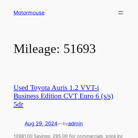
Skip
Motormouse
to
content
Mileage:
51693
Used Toyota Auris 1.2 VVT-i
Business Edition CVT Euro 6 (s/s)
5dr
Aug 29, 2024
—
admin
by
10981.00 Savings: 295.00 For commercials, price inc