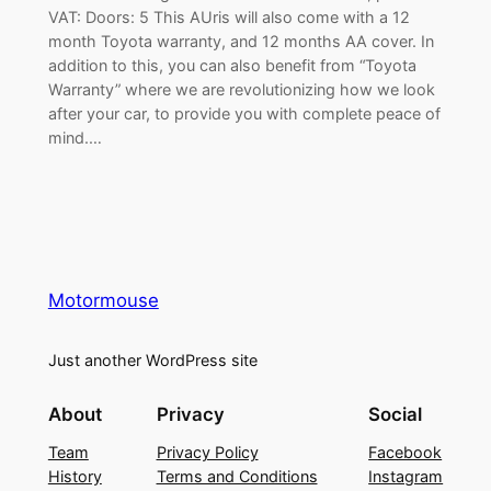
VAT: Doors: 5 This AUris will also come with a 12
month Toyota warranty, and 12 months AA cover. In
addition to this, you can also benefit from “Toyota
Warranty” where we are revolutionizing how we look
after your car, to provide you with complete peace of
mind.…
Motormouse
Just another WordPress site
About
Privacy
Social
Team
Privacy Policy
Facebook
History
Terms and Conditions
Instagram