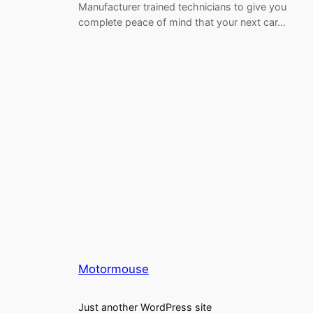
Manufacturer trained technicians to give you
complete peace of mind that your next car…
Motormouse
Just another WordPress site