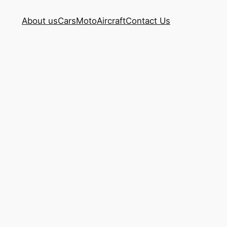
About us
Cars
Moto
Aircraft
Contact Us