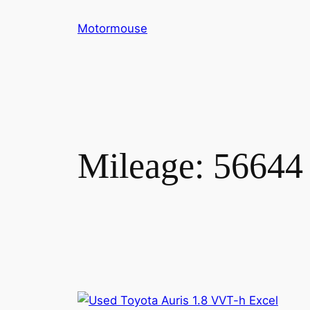
Skip
Motormouse
to
content
Mileage:
56644