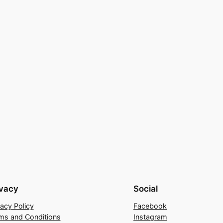
ivacy
Social
vacy Policy
Facebook
ms and Conditions
Instagram