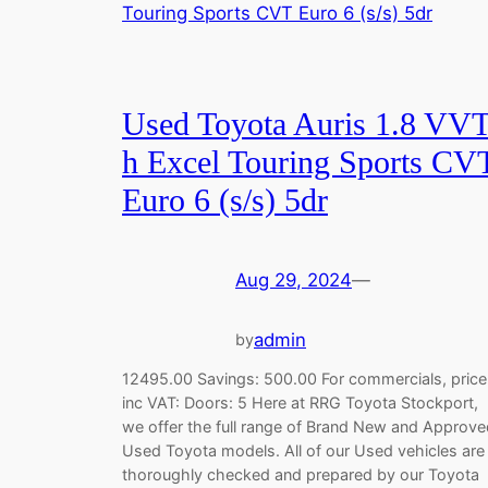
Used Toyota Auris 1.8 VVT
h Excel Touring Sports CV
Euro 6 (s/s) 5dr
Aug 29, 2024
—
admin
by
12495.00 Savings: 500.00 For commercials, price
inc VAT: Doors: 5 Here at RRG Toyota Stockport,
we offer the full range of Brand New and Approve
Used Toyota models. All of our Used vehicles are
thoroughly checked and prepared by our Toyota