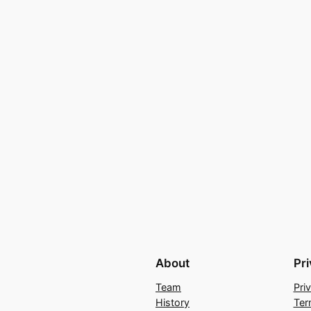
About
Pr
Team
Pri
History
Ter