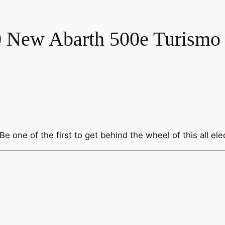
 New Abarth 500e Turismo
 one of the first to get behind the wheel of this all elec