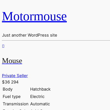
Motormouse
Just another WordPress site
Mouse
Private Seller
$36 294
Body
Hatchback
Fuel type
Electric
Transmission
Automatic