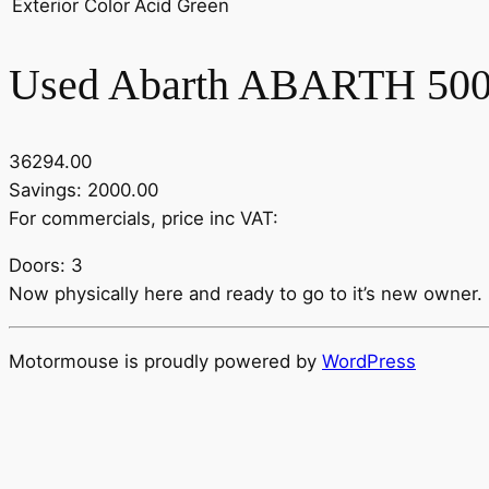
Exterior Color
Acid Green
Used Abarth ABARTH 500
36294.00
Savings: 2000.00
For commercials, price inc VAT:
Doors: 3
Now physically here and ready to go to it’s new owner. Be
Motormouse is proudly powered by
WordPress