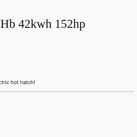
 Hb 42kwh 152hp
tric hot hatch!