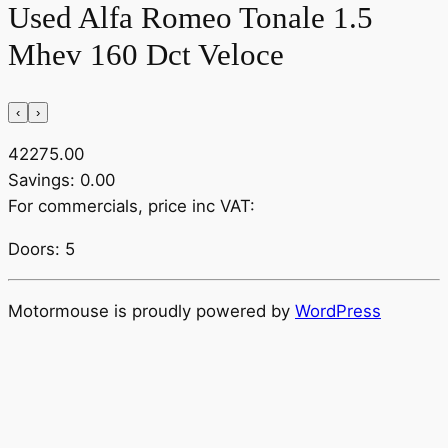
Used Alfa Romeo Tonale 1.5
Mhev 160 Dct Veloce
‹
›
42275.00
Savings: 0.00
For commercials, price inc VAT:
Doors: 5
Motormouse is proudly powered by
WordPress