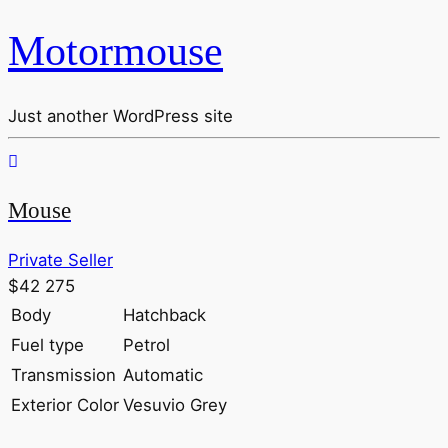
Motormouse
Just another WordPress site
Mouse
Private Seller
$42 275
Body
Hatchback
Fuel type
Petrol
Transmission
Automatic
Exterior Color
Vesuvio Grey