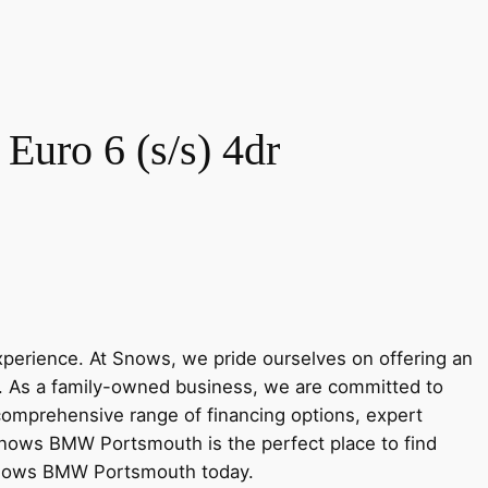
uro 6 (s/s) 4dr
rience. At Snows, we pride ourselves on offering an
y. As a family-owned business, we are committed to
 comprehensive range of financing options, expert
Snows BMW Portsmouth is the perfect place to find
 Snows BMW Portsmouth today.