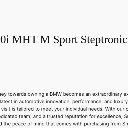
i MHT M Sport Steptronic E
y towards owning a BMW becomes an extraordinary expe
latest in automotive innovation, performance, and luxur
visit is tailored to meet your individual needs. With our
dicated team, and a trusted reputation for excellence, 
nd the peace of mind that comes with purchasing from