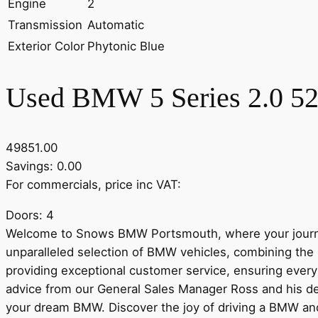
Engine
2
Transmission
Automatic
Exterior Color
Phytonic Blue
Used BMW 5 Series 2.0 520
49851.00
Savings: 0.00
For commercials, price inc VAT:
Doors: 4
Welcome to Snows BMW Portsmouth, where your journe
unparalleled selection of BMW vehicles, combining the 
providing exceptional customer service, ensuring every 
advice from our General Sales Manager Ross and his de
your dream BMW. Discover the joy of driving a BMW a