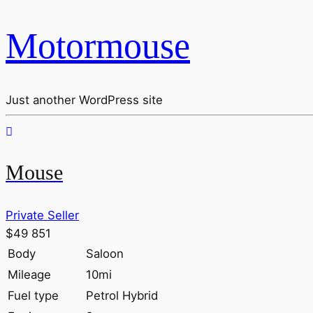
Motormouse
Just another WordPress site
Mouse
Private Seller
$49 851
Body
Saloon
Mileage
10mi
Fuel type
Petrol Hybrid