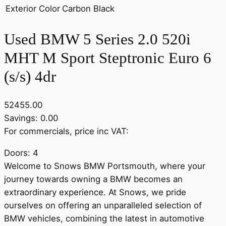
Exterior Color
Carbon Black
Used BMW 5 Series 2.0 520i
MHT M Sport Steptronic Euro 6
(s/s) 4dr
52455.00
Savings: 0.00
For commercials, price inc VAT:
Doors: 4
Welcome to Snows BMW Portsmouth, where your
journey towards owning a BMW becomes an
extraordinary experience. At Snows, we pride
ourselves on offering an unparalleled selection of
BMW vehicles, combining the latest in automotive