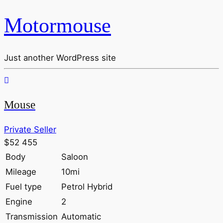
Motormouse
Just another WordPress site
Mouse
Private Seller
$52 455
Body
Saloon
Mileage
10mi
Fuel type
Petrol Hybrid
Engine
2
Transmission
Automatic