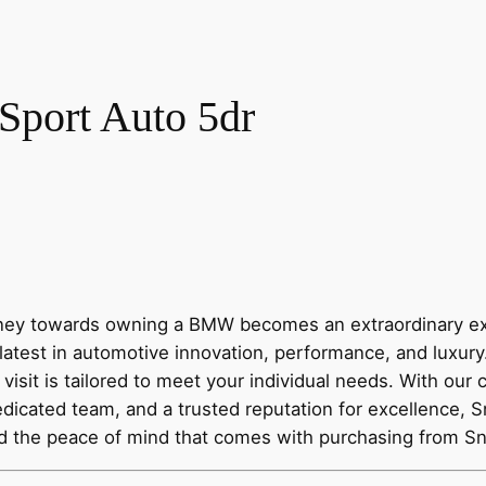
port Auto 5dr
y towards owning a BMW becomes an extraordinary expe
latest in automotive innovation, performance, and luxur
visit is tailored to meet your individual needs. With our
dicated team, and a trusted reputation for excellence, 
nd the peace of mind that comes with purchasing from