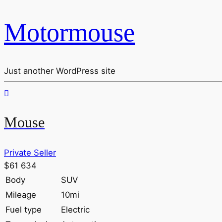
Motormouse
Just another WordPress site
Mouse
Private Seller
$61 634
Body
SUV
Mileage
10mi
Fuel type
Electric