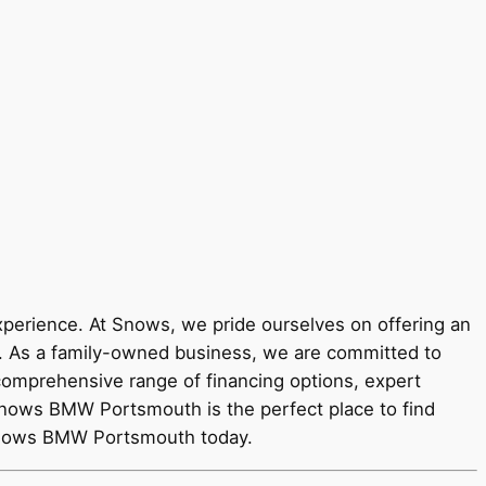
rience. At Snows, we pride ourselves on offering an
y. As a family-owned business, we are committed to
 comprehensive range of financing options, expert
Snows BMW Portsmouth is the perfect place to find
 Snows BMW Portsmouth today.