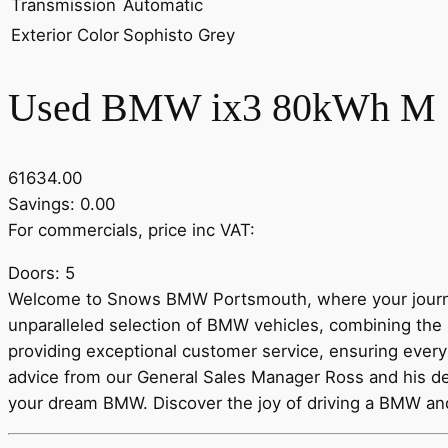
Transmission
Automatic
Exterior Color
Sophisto Grey
Used BMW ix3 80kWh M S
61634.00
Savings: 0.00
For commercials, price inc VAT:
Doors: 5
Welcome to Snows BMW Portsmouth, where your journe
unparalleled selection of BMW vehicles, combining the 
providing exceptional customer service, ensuring every 
advice from our General Sales Manager Ross and his de
your dream BMW. Discover the joy of driving a BMW a