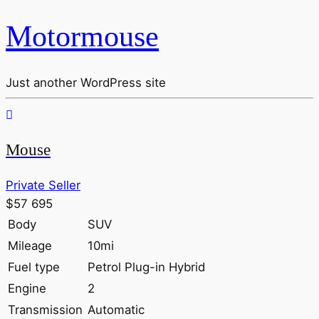
Motormouse
Just another WordPress site
Mouse
Private Seller
$57 695
Body
SUV
Mileage
10mi
Fuel type
Petrol Plug-in Hybrid
Engine
2
Transmission
Automatic