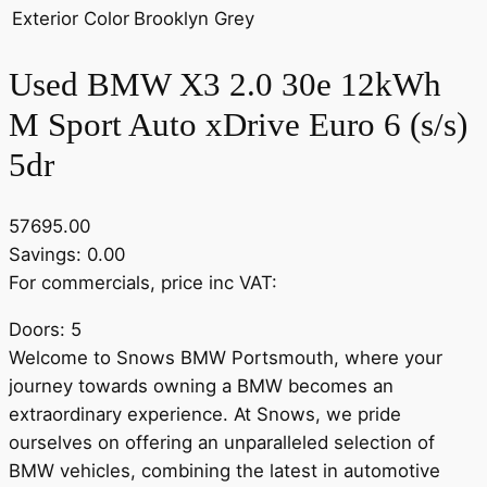
Exterior Color
Brooklyn Grey
Used BMW X3 2.0 30e 12kWh
M Sport Auto xDrive Euro 6 (s/s)
5dr
57695.00
Savings: 0.00
For commercials, price inc VAT:
Doors: 5
Welcome to Snows BMW Portsmouth, where your
journey towards owning a BMW becomes an
extraordinary experience. At Snows, we pride
ourselves on offering an unparalleled selection of
BMW vehicles, combining the latest in automotive