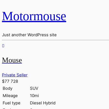
Motormouse
Just another WordPress site
Mouse
Private Seller
$77 728
Body
SUV
Mileage
10mi
Fuel type
Diesel Hybrid