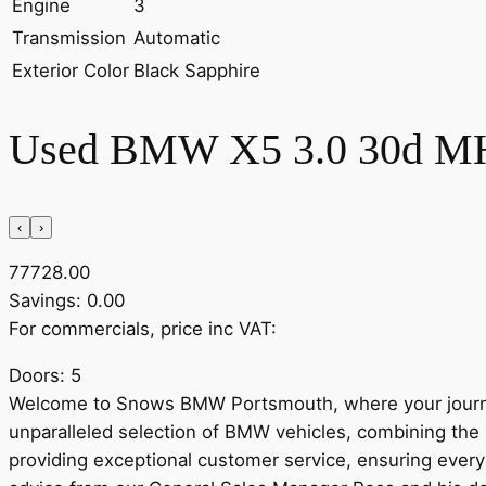
Engine
3
Transmission
Automatic
Exterior Color
Black Sapphire
Used BMW X5 3.0 30d MHT 
‹
›
77728.00
Savings: 0.00
For commercials, price inc VAT:
Doors: 5
Welcome to Snows BMW Portsmouth, where your journe
unparalleled selection of BMW vehicles, combining the 
providing exceptional customer service, ensuring every 