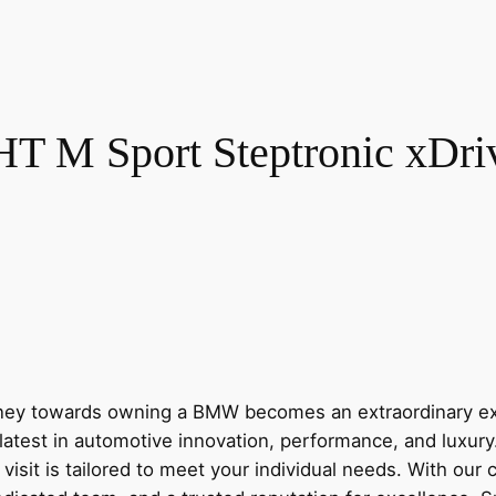
M Sport Steptronic xDrive
y towards owning a BMW becomes an extraordinary expe
latest in automotive innovation, performance, and luxur
visit is tailored to meet your individual needs. With our