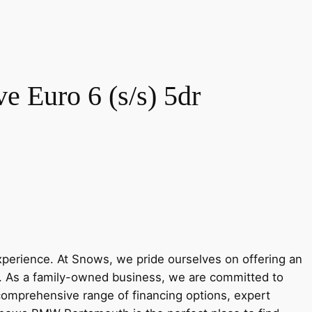
 Euro 6 (s/s) 5dr
rience. At Snows, we pride ourselves on offering an
y. As a family-owned business, we are committed to
 comprehensive range of financing options, expert