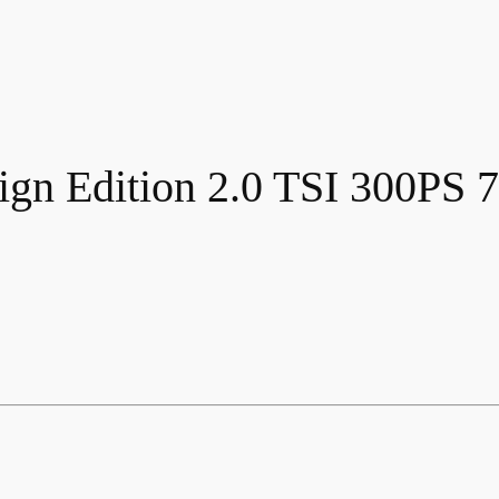
gn Edition 2.0 TSI 300PS 