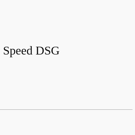
7 Speed DSG