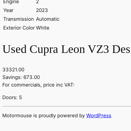
Engine
2
Year
2023
Transmission
Automatic
Exterior Color
White
Used Cupra Leon VZ3 Desi
33321.00
Savings: 673.00
For commercials, price inc VAT:
Doors: 5
Motormouse is proudly powered by
WordPress