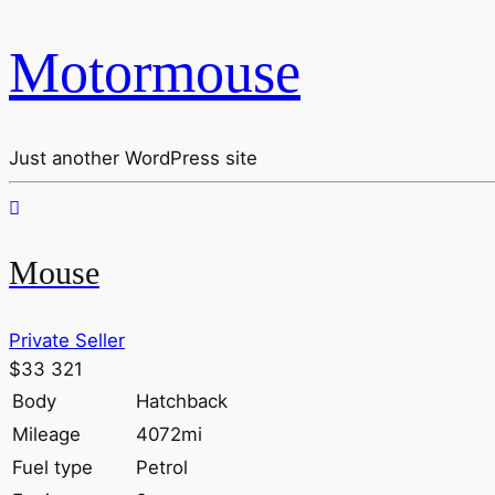
Motormouse
Just another WordPress site
Mouse
Private Seller
$33 321
Body
Hatchback
Mileage
4072mi
Fuel type
Petrol