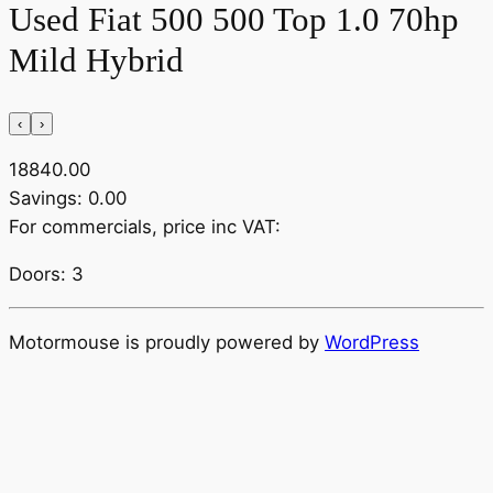
Used Fiat 500 500 Top 1.0 70hp
Mild Hybrid
‹
›
18840.00
Savings: 0.00
For commercials, price inc VAT:
Doors: 3
Motormouse is proudly powered by
WordPress