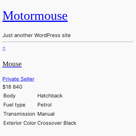
Motormouse
Just another WordPress site
Mouse
Private Seller
$18 840
Body
Hatchback
Fuel type
Petrol
Transmission
Manual
Exterior Color
Crossover Black