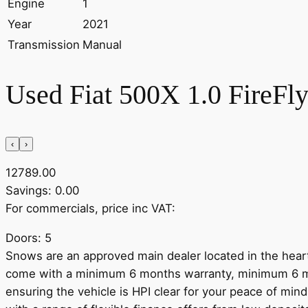
Engine
1
Year
2021
Transmission
Manual
Used Fiat 500X 1.0 FireFly
‹
›
12789.00
Savings: 0.00
For commercials, price inc VAT:
Doors: 5
Snows are an approved main dealer located in the heart
come with a minimum 6 months warranty, minimum 6 mo
ensuring the vehicle is HPI clear for your peace of mind