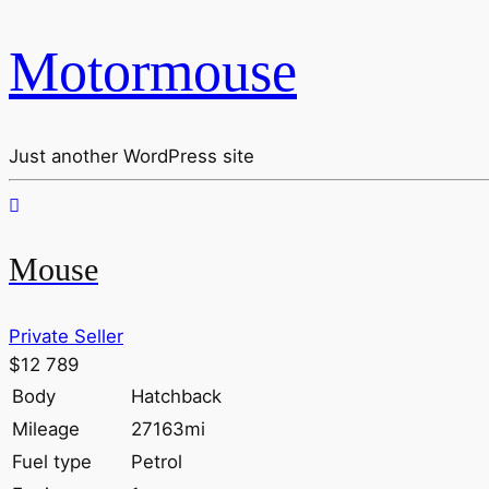
Motormouse
Just another WordPress site
Mouse
Private Seller
$12 789
Body
Hatchback
Mileage
27163mi
Fuel type
Petrol