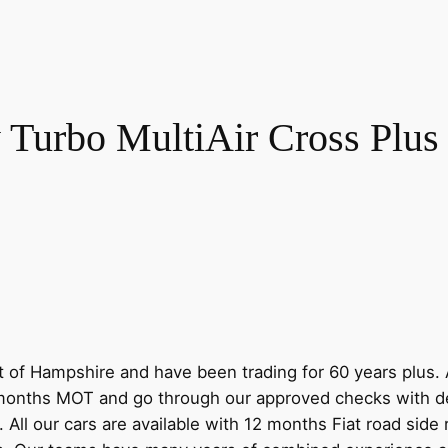
 Turbo MultiAir Cross Plus 
 of Hampshire and have been trading for 60 years plus. A
nths MOT and go through our approved checks with dedi
. All our cars are available with 12 months Fiat road sid