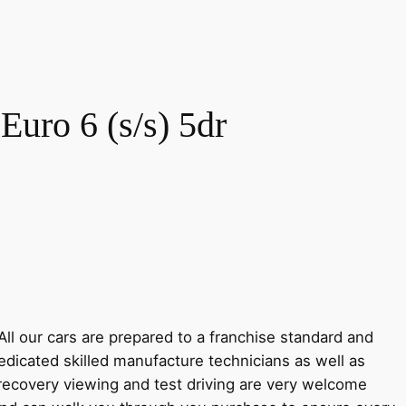
Euro 6 (s/s) 5dr
ll our cars are prepared to a franchise standard and
cated skilled manufacture technicians as well as
e recovery viewing and test driving are very welcome