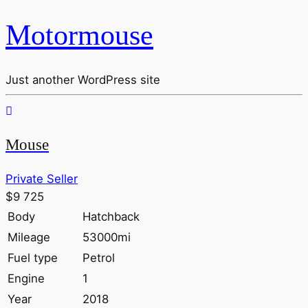
Motormouse
Just another WordPress site
Mouse
Private Seller
$9 725
Body
Hatchback
Mileage
53000mi
Fuel type
Petrol
Engine
1
Year
2018