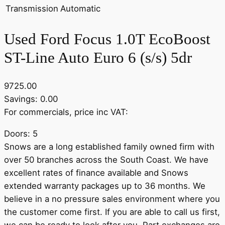
Transmission
Automatic
Used Ford Focus 1.0T EcoBoost
ST-Line Auto Euro 6 (s/s) 5dr
9725.00
Savings: 0.00
For commercials, price inc VAT:
Doors: 5
Snows are a long established family owned firm with
over 50 branches across the South Coast. We have
excellent rates of finance available and Snows
extended warranty packages up to 36 months. We
believe in a no pressure sales environment where you
the customer come first. If you are able to call us first,