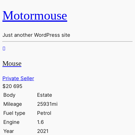
Motormouse
Just another WordPress site
Mouse
Private Seller
$20 695
Body
Estate
Mileage
25931mi
Fuel type
Petrol
Engine
1.6
Year
2021