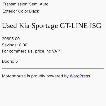
Transmission
Semi Auto
Exterior Color
Black
Used Kia Sportage GT-LINE ISG
20695.00
Savings: 0.00
For commercials, price inc VAT:
Doors: 5
Motormouse is proudly powered by
WordPress