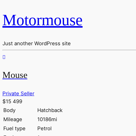
Motormouse
Just another WordPress site
Mouse
Private Seller
$15 499
Body
Hatchback
Mileage
10186mi
Fuel type
Petrol