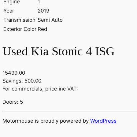
Engine
1
Year
2019
Transmission
Semi Auto
Exterior Color
Red
Used Kia Stonic 4 ISG
15499.00
Savings: 500.00
For commercials, price inc VAT:
Doors: 5
Motormouse is proudly powered by
WordPress