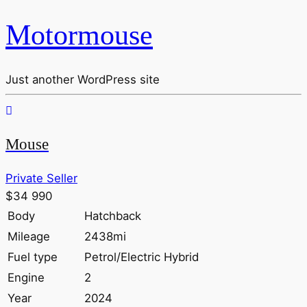
Motormouse
Just another WordPress site
Mouse
Private Seller
$34 990
Body
Hatchback
Mileage
2438mi
Fuel type
Petrol/Electric Hybrid
Engine
2
Year
2024