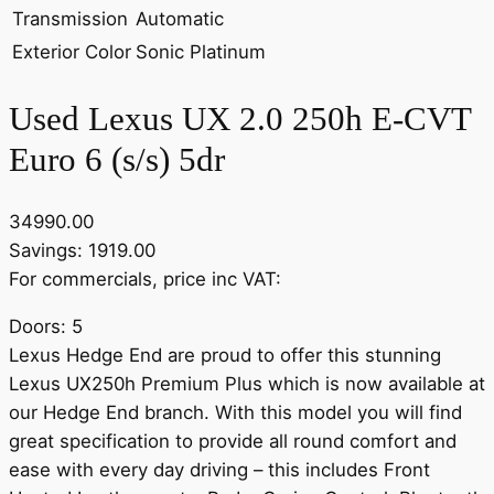
Transmission
Automatic
Exterior Color
Sonic Platinum
Used Lexus UX 2.0 250h E-CVT
Euro 6 (s/s) 5dr
34990.00
Savings: 1919.00
For commercials, price inc VAT:
Doors: 5
Lexus Hedge End are proud to offer this stunning
Lexus UX250h Premium Plus which is now available at
our Hedge End branch. With this model you will find
great specification to provide all round comfort and
ease with every day driving – this includes Front