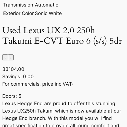
Transmission
Automatic
Exterior Color
Sonic White
Used Lexus UX 2.0 250h
Takumi E-CVT Euro 6 (s/s) 5dr
‹
›
33104.00
Savings: 0.00
For commercials, price inc VAT:
Doors: 5
Lexus Hedge End are proud to offer this stunning
Lexus UX250h Takumi which is now available at our
Hedge End branch. With this model you will find
great specification to provide all round comfort and