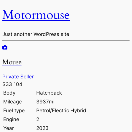
Motormouse
Just another WordPress site
Mouse
Private Seller
$33 104
Body
Hatchback
Mileage
3937mi
Fuel type
Petrol/Electric Hybrid
Engine
2
Year
2023