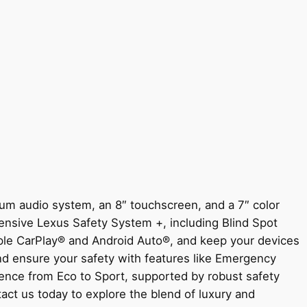
um audio system, an 8″ touchscreen, and a 7″ color
hensive Lexus Safety System +, including Blind Spot
pple CarPlay® and Android Auto®, and keep your devices
nd ensure your safety with features like Emergency
ience from Eco to Sport, supported by robust safety
act us today to explore the blend of luxury and