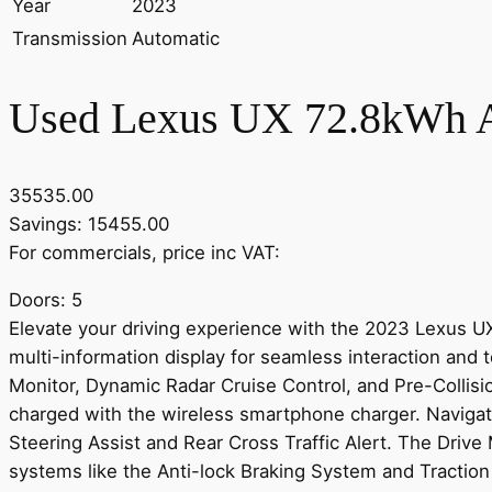
Year
2023
Transmission
Automatic
Used Lexus UX 72.8kWh A
35535.00
Savings: 15455.00
For commercials, price inc VAT:
Doors: 5
Elevate your driving experience with the 2023 Lexus 
multi-information display for seamless interaction and
Monitor, Dynamic Radar Cruise Control, and Pre-Collis
charged with the wireless smartphone charger. Navigat
Steering Assist and Rear Cross Traffic Alert. The Driv
systems like the Anti-lock Braking System and Traction