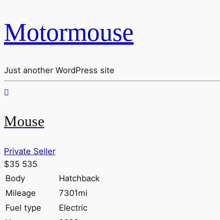
Motormouse
Just another WordPress site
Mouse
Private Seller
$35 535
Body
Hatchback
Mileage
7301mi
Fuel type
Electric