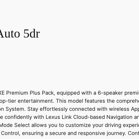
uto 5dr
UXE Premium Plus Pack, equipped with a 6-speaker premi
 top-tier entertainment. This model features the compre
ion System. Stay effortlessly connected with wireless A
e confidently with Lexus Link Cloud-based Navigation a
e Mode Select allows you to customize your driving exper
 Control, ensuring a secure and responsive journey. Cont