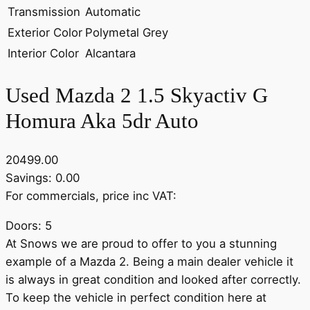
Transmission
Automatic
Exterior Color
Polymetal Grey
Interior Color
Alcantara
Used Mazda 2 1.5 Skyactiv G
Homura Aka 5dr Auto
20499.00
Savings: 0.00
For commercials, price inc VAT:
Doors: 5
At Snows we are proud to offer to you a stunning
example of a Mazda 2. Being a main dealer vehicle it
is always in great condition and looked after correctly.
To keep the vehicle in perfect condition here at