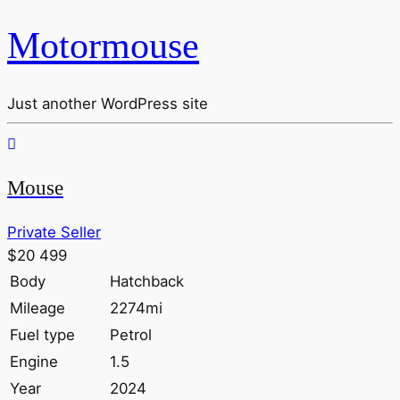
Motormouse
Just another WordPress site
Mouse
Private Seller
$20 499
Body
Hatchback
Mileage
2274mi
Fuel type
Petrol
Engine
1.5
Year
2024