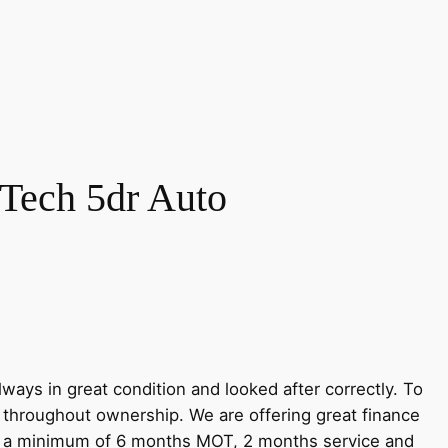
Tech 5dr Auto
ways in great condition and looked after correctly. To
r throughout ownership. We are offering great finance
ve a minimum of 6 months MOT, 2 months service and