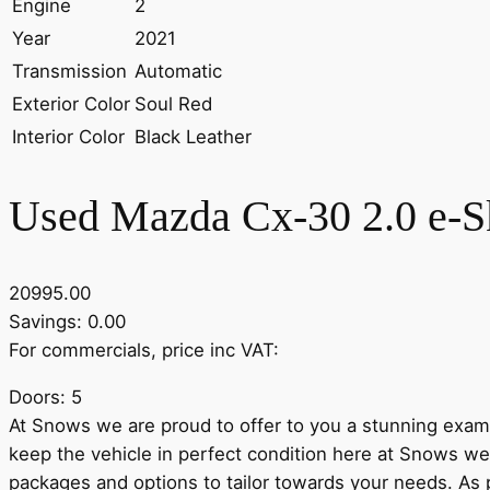
Engine
2
Year
2021
Transmission
Automatic
Exterior Color
Soul Red
Interior Color
Black Leather
Used Mazda Cx-30 2.0 e-S
20995.00
Savings: 0.00
For commercials, price inc VAT:
Doors: 5
At Snows we are proud to offer to you a stunning exampl
keep the vehicle in perfect condition here at Snows we
packages and options to tailor towards your needs. A