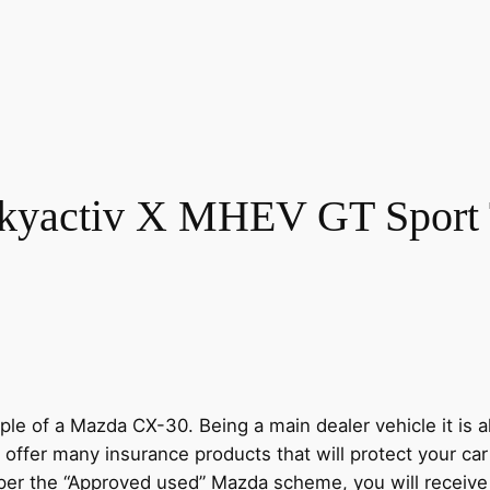
kyactiv X MHEV GT Sport 
e of a Mazda CX-30. Being a main dealer vehicle it is al
 offer many insurance products that will protect your ca
s per the “Approved used” Mazda scheme, you will recei