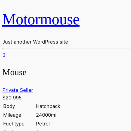
Motormouse
Just another WordPress site
Mouse
Private Seller
$20 995
Body
Hatchback
Mileage
24000mi
Fuel type
Petrol