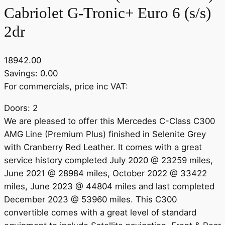
Cabriolet G-Tronic+ Euro 6 (s/s)
2dr
18942.00
Savings: 0.00
For commercials, price inc VAT:
Doors: 2
We are pleased to offer this Mercedes C-Class C300
AMG Line (Premium Plus) finished in Selenite Grey
with Cranberry Red Leather. It comes with a great
service history completed July 2020 @ 23259 miles,
June 2021 @ 28984 miles, October 2022 @ 33422
miles, June 2023 @ 44804 miles and last completed
December 2023 @ 53960 miles. This C300
convertible comes with a great level of standard