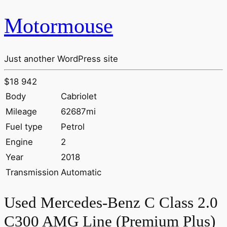
Motormouse
Just another WordPress site
$18 942
Body
Cabriolet
Mileage
62687mi
Fuel type
Petrol
Engine
2
Year
2018
Transmission
Automatic
Used Mercedes-Benz C Class 2.0
C300 AMG Line (Premium Plus)