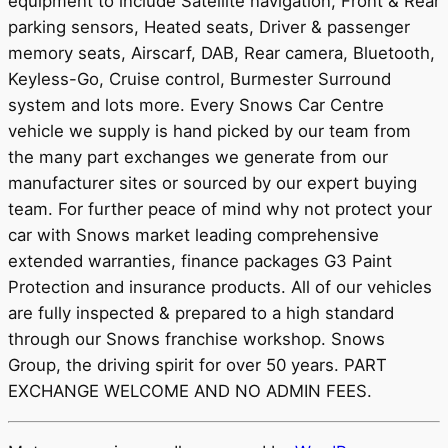
equipment to include Satellite navigation, Front & Rear
parking sensors, Heated seats, Driver & passenger
memory seats, Airscarf, DAB, Rear camera, Bluetooth,
Keyless-Go, Cruise control, Burmester Surround
system and lots more. Every Snows Car Centre
vehicle we supply is hand picked by our team from
the many part exchanges we generate from our
manufacturer sites or sourced by our expert buying
team. For further peace of mind why not protect your
car with Snows market leading comprehensive
extended warranties, finance packages G3 Paint
Protection and insurance products. All of our vehicles
are fully inspected & prepared to a high standard
through our Snows franchise workshop. Snows
Group, the driving spirit for over 50 years. PART
EXCHANGE WELCOME AND NO ADMIN FEES.