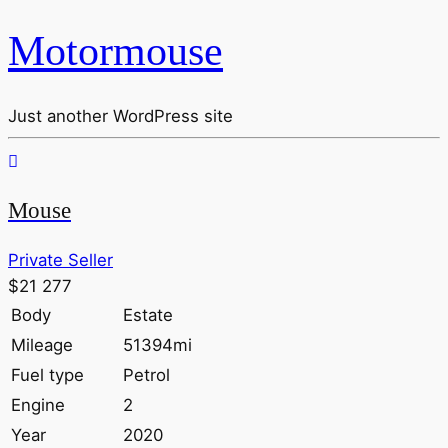
Motormouse
Just another WordPress site
Mouse
Private Seller
$21 277
Body
Estate
Mileage
51394mi
Fuel type
Petrol
Engine
2
Year
2020