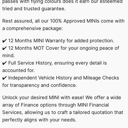
passes with flying colours does it earn our esteemed
tried and trusted guarantee.
Rest assured, all our 100% Approved MINIs come with
a comprehensive package:
✔️ 12 Months MINI Warranty for added protection.
✔️ 12 Months MOT Cover for your ongoing peace of
mind.
✔️ Full Service History, ensuring every detail is
accounted for.
✔️ Independent Vehicle History and Mileage Checks
for transparency and confidence.
Unlock your desired MINI with ease! We offer a wide
array of Finance options through MINI Financial
Services, allowing us to craft a tailored quotation that
perfectly aligns with your needs.