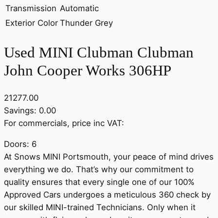
Transmission
Automatic
Exterior Color
Thunder Grey
Used MINI Clubman Clubman
John Cooper Works 306HP
21277.00
Savings: 0.00
For commercials, price inc VAT:
Doors: 6
At Snows MINI Portsmouth, your peace of mind drives
everything we do. That’s why our commitment to
quality ensures that every single one of our 100%
Approved Cars undergoes a meticulous 360 check by
our skilled MINI-trained Technicians. Only when it