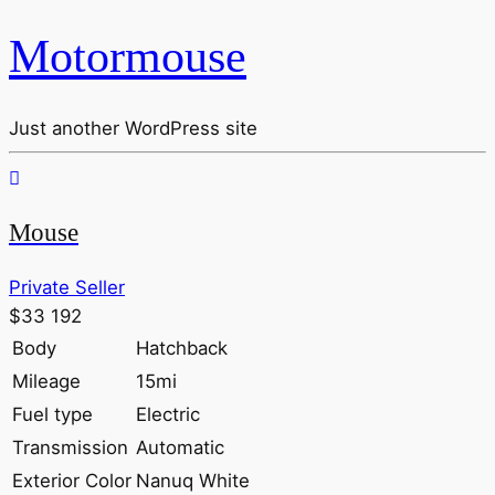
Motormouse
Just another WordPress site
Mouse
Private Seller
$33 192
Body
Hatchback
Mileage
15mi
Fuel type
Electric
Transmission
Automatic
Exterior Color
Nanuq White