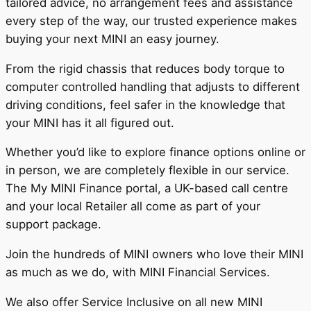
tailored advice, no arrangement fees and assistance
every step of the way, our trusted experience makes
buying your next MINI an easy journey.
From the rigid chassis that reduces body torque to
computer controlled handling that adjusts to different
driving conditions, feel safer in the knowledge that
your MINI has it all figured out.
Whether you’d like to explore finance options online or
in person, we are completely flexible in our service.
The My MINI Finance portal, a UK-based call centre
and your local Retailer all come as part of your
support package.
Join the hundreds of MINI owners who love their MINI
as much as we do, with MINI Financial Services.
We also offer Service Inclusive on all new MINI