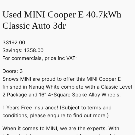
Used MINI Cooper E 40.7kWh
Classic Auto 3dr
33192.00
Savings: 1358.00
For commercials, price inc VAT:
Doors: 3
Snows MINI are proud to offer this MINI Cooper E
finished in Nanuq White complete with a Classic Level
2 Package and 16″ 4-Square Spoke Alloy Wheels.
1 Years Free Insurance! (Subject to terms and
conditions, please enquire to find out more.)
When it comes to MINI, we are the experts. With