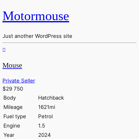
Motormouse
Just another WordPress site
Mouse
Private Seller
$29 750
Body
Hatchback
Mileage
1621mi
Fuel type
Petrol
Engine
1.5
Year
2024