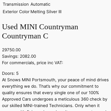
Transmission
Automatic
Exterior Color
Melting Silver III
Used MINI Countryman
Countryman C
29750.00
Savings: 2082.00
For commercials, price inc VAT:
Doors: 5
At Snows MINI Portsmouth, your peace of mind drives
everything we do. That’s why our commitment to
quality ensures that every single one of our 100%
Approved Cars undergoes a meticulous 360 check by
our skilled MINI-trained Technicians. Only when it