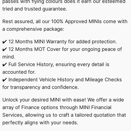
passes with flying colours does it earn our esteemed
tried and trusted guarantee.
Rest assured, all our 100% Approved MINIs come with
a comprehensive package:
✔️ 12 Months MINI Warranty for added protection.
✔️ 12 Months MOT Cover for your ongoing peace of
mind.
✔️ Full Service History, ensuring every detail is
accounted for.
✔️ Independent Vehicle History and Mileage Checks
for transparency and confidence.
Unlock your desired MINI with ease! We offer a wide
array of Finance options through MINI Financial
Services, allowing us to craft a tailored quotation that
perfectly aligns with your needs.