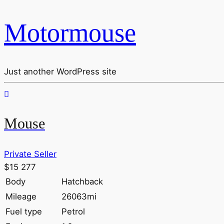
Motormouse
Just another WordPress site
Mouse
Private Seller
$15 277
Body
Hatchback
Mileage
26063mi
Fuel type
Petrol