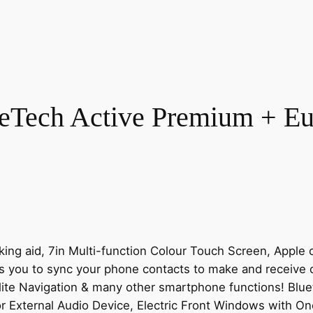
eTech Active Premium + Eur
ng aid, 7in Multi-function Colour Touch Screen, Apple ca
you to sync your phone contacts to make and receive cal
lite Navigation & many other smartphone functions! Blue
or External Audio Device, Electric Front Windows with One