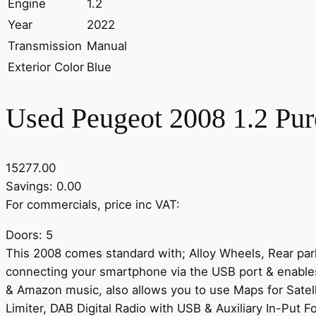
Engine
1.2
Year
2022
Transmission
Manual
Exterior Color
Blue
Used Peugeot 2008 1.2 Pur
15277.00
Savings: 0.00
For commercials, price inc VAT:
Doors: 5
This 2008 comes standard with; Alloy Wheels, Rear parki
connecting your smartphone via the USB port & enables 
& Amazon music, also allows you to use Maps for Satel
Limiter, DAB Digital Radio with USB & Auxiliary In-Put F