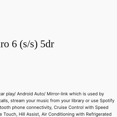
o 6 (s/s) 5dr
r play/ Android Auto/ Mirror-link which is used by
ls, stream your music from your library or use Spotify
tooth phone connectivity, Cruise Control with Speed
 Touch, Hill Assist, Air Conditioning with Refrigerated