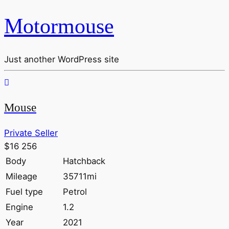
Motormouse
Just another WordPress site
Mouse
Private Seller
$16 256
Body
Hatchback
Mileage
35711mi
Fuel type
Petrol
Engine
1.2
Year
2021