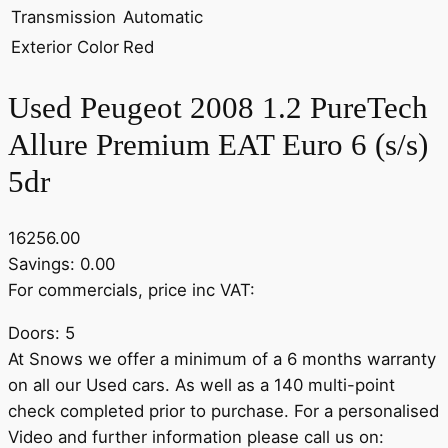
Transmission
Automatic
Exterior Color
Red
Used Peugeot 2008 1.2 PureTech
Allure Premium EAT Euro 6 (s/s)
5dr
16256.00
Savings: 0.00
For commercials, price inc VAT:
Doors: 5
At Snows we offer a minimum of a 6 months warranty
on all our Used cars. As well as a 140 multi-point
check completed prior to purchase. For a personalised
Video and further information please call us on: