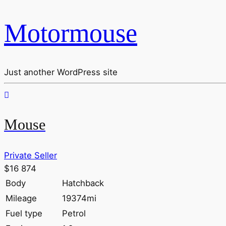
Motormouse
Just another WordPress site
Mouse
Private Seller
$16 874
Body
Hatchback
Mileage
19374mi
Fuel type
Petrol