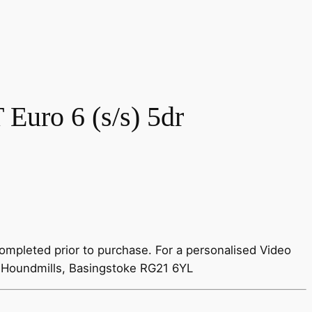
Euro 6 (s/s) 5dr
ompleted prior to purchase. For a personalised Video
 Houndmills, Basingstoke RG21 6YL