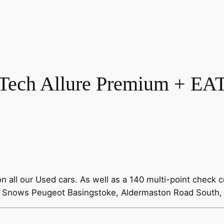
Tech Allure Premium + EAT 
all our Used cars. As well as a 140 multi-point check c
00 Snows Peugeot Basingstoke, Aldermaston Road South,