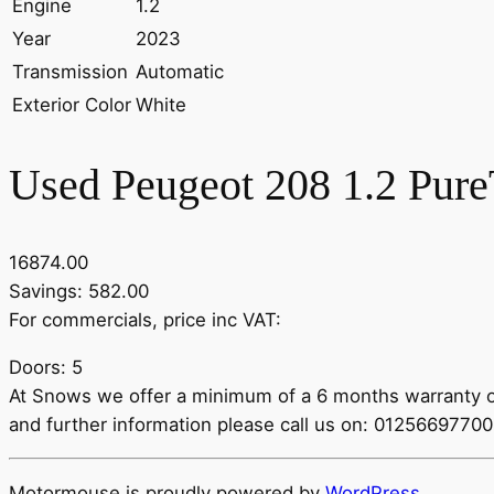
Engine
1.2
Year
2023
Transmission
Automatic
Exterior Color
White
Used Peugeot 208 1.2 Pure
16874.00
Savings: 582.00
For commercials, price inc VAT:
Doors: 5
At Snows we offer a minimum of a 6 months warranty on 
and further information please call us on: 012566977
Motormouse is proudly powered by
WordPress