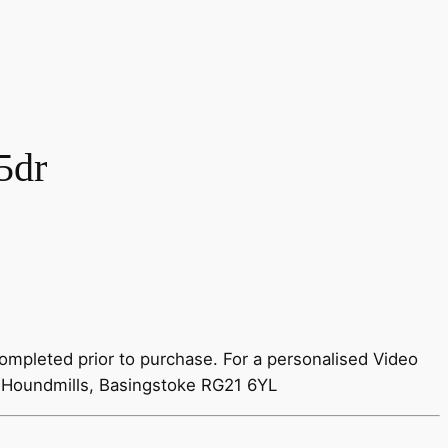
5dr
ompleted prior to purchase. For a personalised Video
 Houndmills, Basingstoke RG21 6YL