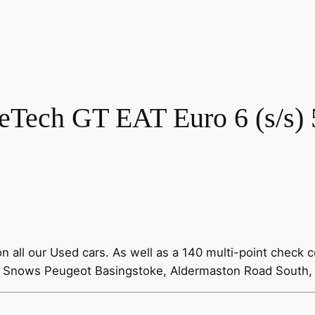
eTech GT EAT Euro 6 (s/s) 
all our Used cars. As well as a 140 multi-point check c
00 Snows Peugeot Basingstoke, Aldermaston Road South,