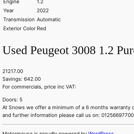
Engine
1.2
Year
2022
Transmission
Automatic
Exterior Color
Red
Used Peugeot 3008 1.2 Pur
21217.00
Savings: 642.00
For commercials, price inc VAT:
Doors: 5
At Snows we offer a minimum of a 6 months warranty on 
and further information please call us on: 012566977
Motormouse is proudly powered by
WordPress