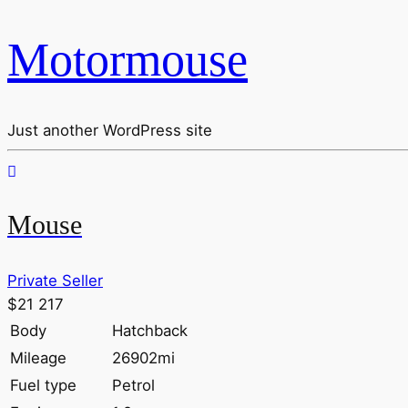
Motormouse
Just another WordPress site
Mouse
Private Seller
$21 217
Body
Hatchback
Mileage
26902mi
Fuel type
Petrol