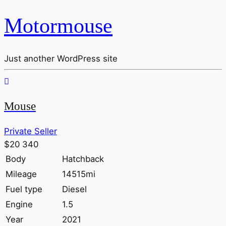
Motormouse
Just another WordPress site
Mouse
Private Seller
$20 340
Body
Hatchback
Mileage
14515mi
Fuel type
Diesel
Engine
1.5
Year
2021