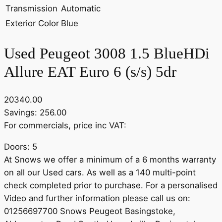
Transmission
Automatic
Exterior Color
Blue
Used Peugeot 3008 1.5 BlueHDi
Allure EAT Euro 6 (s/s) 5dr
20340.00
Savings: 256.00
For commercials, price inc VAT:
Doors: 5
At Snows we offer a minimum of a 6 months warranty
on all our Used cars. As well as a 140 multi-point
check completed prior to purchase. For a personalised
Video and further information please call us on:
01256697700 Snows Peugeot Basingstoke,