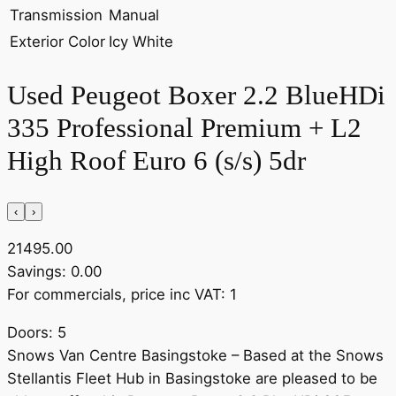
Transmission
Manual
Exterior Color
Icy White
Used Peugeot Boxer 2.2 BlueHDi
335 Professional Premium + L2
High Roof Euro 6 (s/s) 5dr
‹
›
21495.00
Savings: 0.00
For commercials, price inc VAT: 1
Doors: 5
Snows Van Centre Basingstoke – Based at the Snows
Stellantis Fleet Hub in Basingstoke are pleased to be