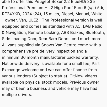
able to offer this Peugeot Boxer 2.2 BlueHDi 335
Professional Premium + L2 High Roof Euro 6 (s/s) 5dr,
RE24YKD, 2024 (24), 15 miles, Diesel, Manual, White,
1 owner, Van, ULEZ , The Professional version is well
equipped and comes as standard with AC, DAB Radio
& Navigation, Remote Locking, ABS Brakes, Bluetooth,
Side Loading Door, Rear Barn Doors, and much more.
All vans supplied via Snows Van Centre come with a
comprehensive pre delivery inspection and a
minimum 36 month manufacturer backed warranty.
Nationwide delivery is available for a small fee, Part
Exchange welcome and we can offer finance from
various lenders (Subject to status). CitNow videos
available on physical stock models. Previous owner
may of been a business and vehicle may have had
multiple drivers.