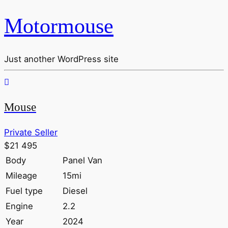
Motormouse
Just another WordPress site
Mouse
Private Seller
$21 495
Body
Panel Van
Mileage
15mi
Fuel type
Diesel
Engine
2.2
Year
2024