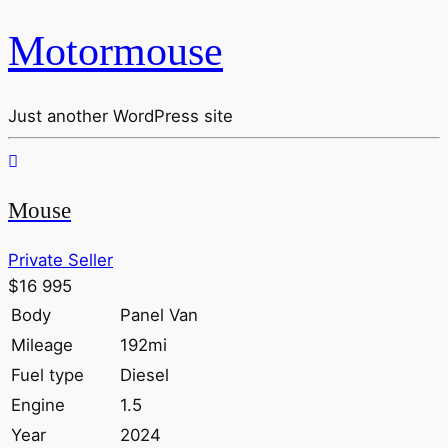
Motormouse
Just another WordPress site
Mouse
Private Seller
$16 995
Body
Panel Van
Mileage
192mi
Fuel type
Diesel
Engine
1.5
Year
2024