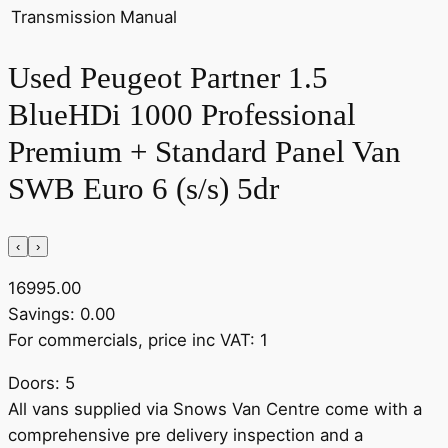
Transmission
Manual
Used Peugeot Partner 1.5
BlueHDi 1000 Professional
Premium + Standard Panel Van
SWB Euro 6 (s/s) 5dr
‹
›
16995.00
Savings: 0.00
For commercials, price inc VAT: 1
Doors: 5
All vans supplied via Snows Van Centre come with a
comprehensive pre delivery inspection and a