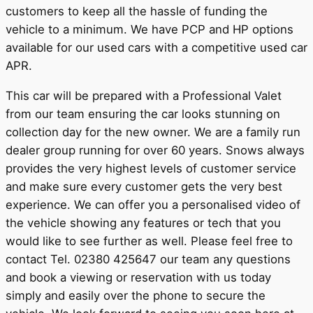
customers to keep all the hassle of funding the
vehicle to a minimum. We have PCP and HP options
available for our used cars with a competitive used car
APR.
This car will be prepared with a Professional Valet
from our team ensuring the car looks stunning on
collection day for the new owner. We are a family run
dealer group running for over 60 years. Snows always
provides the very highest levels of customer service
and make sure every customer gets the very best
experience. We can offer you a personalised video of
the vehicle showing any features or tech that you
would like to see further as well. Please feel free to
contact Tel. 02380 425647 our team any questions
and book a viewing or reservation with us today
simply and easily over the phone to secure the