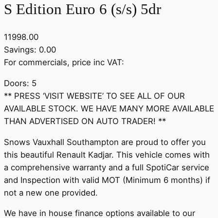
S Edition Euro 6 (s/s) 5dr
11998.00
Savings: 0.00
For commercials, price inc VAT:
Doors: 5
** PRESS ‘VISIT WEBSITE’ TO SEE ALL OF OUR
AVAILABLE STOCK. WE HAVE MANY MORE AVAILABLE
THAN ADVERTISED ON AUTO TRADER! **
Snows Vauxhall Southampton are proud to offer you
this beautiful Renault Kadjar. This vehicle comes with
a comprehensive warranty and a full SpotiCar service
and Inspection with valid MOT (Minimum 6 months) if
not a new one provided.
We have in house finance options available to our