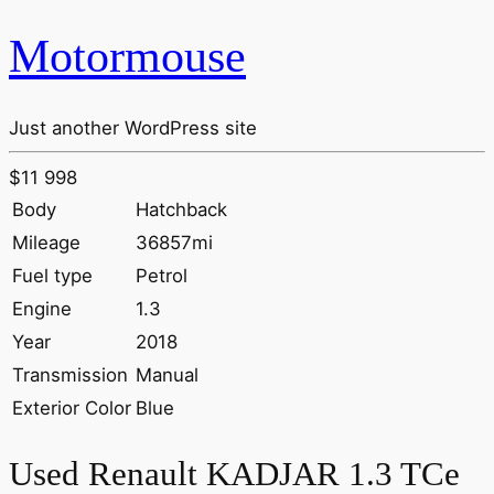
Motormouse
Just another WordPress site
$11 998
Body
Hatchback
Mileage
36857mi
Fuel type
Petrol
Engine
1.3
Year
2018
Transmission
Manual
Exterior Color
Blue
Used Renault KADJAR 1.3 TCe