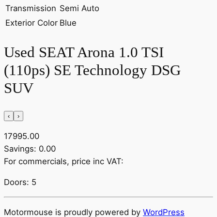
Transmission
Semi Auto
Exterior Color
Blue
Used SEAT Arona 1.0 TSI
(110ps) SE Technology DSG
SUV
‹
›
17995.00
Savings: 0.00
For commercials, price inc VAT:
Doors: 5
Motormouse is proudly powered by
WordPress