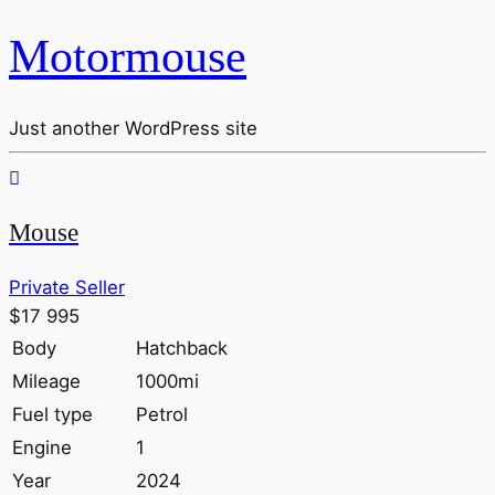
Motormouse
Just another WordPress site
Mouse
Private Seller
$17 995
Body
Hatchback
Mileage
1000mi
Fuel type
Petrol
Engine
1
Year
2024