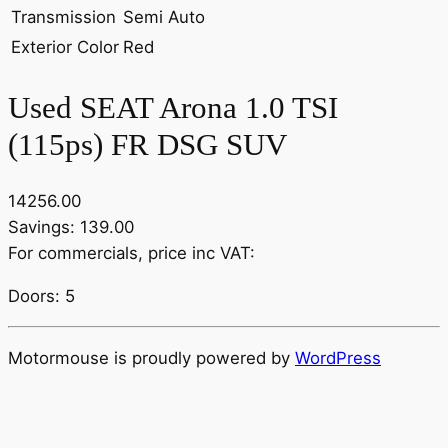
Transmission
Semi Auto
Exterior Color
Red
Used SEAT Arona 1.0 TSI
(115ps) FR DSG SUV
14256.00
Savings: 139.00
For commercials, price inc VAT:
Doors: 5
Motormouse is proudly powered by
WordPress