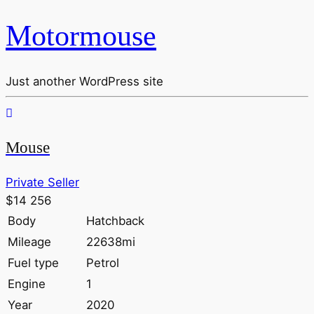
Motormouse
Just another WordPress site
Mouse
Private Seller
$14 256
Body
Hatchback
Mileage
22638mi
Fuel type
Petrol
Engine
1
Year
2020