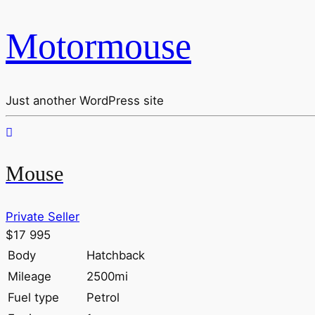
Motormouse
Just another WordPress site
Mouse
Private Seller
$17 995
Body
Hatchback
Mileage
2500mi
Fuel type
Petrol