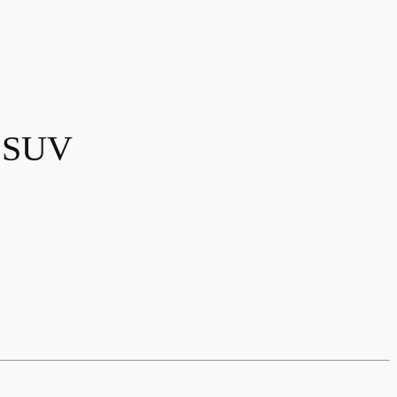
y SUV