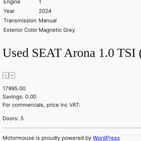
Engine
1
Year
2024
Transmission
Manual
Exterior Color
Magnetic Grey
Used SEAT Arona 1.0 TSI
‹
›
17995.00
Savings: 0.00
For commercials, price inc VAT:
Doors: 5
Motormouse is proudly powered by
WordPress