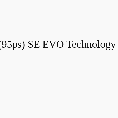
 (95ps) SE EVO Technolog