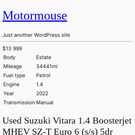
Motormouse
Just another WordPress site
$13 999
Body
Estate
Mileage
34441mi
Fuel type
Petrol
Engine
1.4
Year
2022
Transmission
Manual
Used Suzuki Vitara 1.4 Boosterjet
MHEV SZ-T Euro 6 (s/s) 5dr