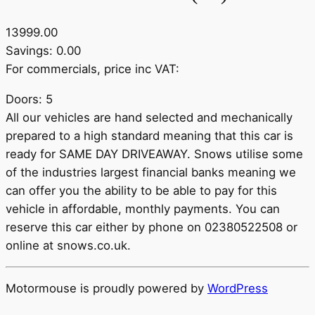
13999.00
Savings: 0.00
For commercials, price inc VAT:
Doors: 5
All our vehicles are hand selected and mechanically
prepared to a high standard meaning that this car is
ready for SAME DAY DRIVEAWAY. Snows utilise some
of the industries largest financial banks meaning we
can offer you the ability to be able to pay for this
vehicle in affordable, monthly payments. You can
reserve this car either by phone on 02380522508 or
online at snows.co.uk.
Motormouse is proudly powered by
WordPress