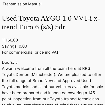
Transmission
Manual
Used Toyota AYGO 1.0 VVT-i x-
trend Euro 6 (s/s) 5dr
11166.00
Savings: 0.00
For commercials, price inc VAT:
Doors: 5
A warm welcome from all the team here at RRG
Toyota Denton (Manchester). We are pleased to offer
the full range of Brand New and Approved Used
Toyota models and all of our vehicles available for sale
have been prepared and inspected covering a 145-
point inspection from our Toyota trained technicians