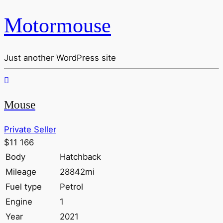
Motormouse
Just another WordPress site
Mouse
Private Seller
$11 166
Body
Hatchback
Mileage
28842mi
Fuel type
Petrol
Engine
1
Year
2021