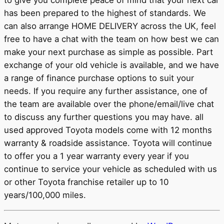
to give you complete peace of mind that your next car
has been prepared to the highest of standards. We
can also arrange HOME DELIVERY across the UK, feel
free to have a chat with the team on how best we can
make your next purchase as simple as possible. Part
exchange of your old vehicle is available, and we have
a range of finance purchase options to suit your
needs. If you require any further assistance, one of
the team are available over the phone/email/live chat
to discuss any further questions you may have. all
used approved Toyota models come with 12 months
warranty & roadside assistance. Toyota will continue
to offer you a 1 year warranty every year if you
continue to service your vehicle as scheduled with us
or other Toyota franchise retailer up to 10
years/100,000 miles.