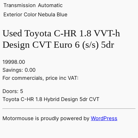
Transmission
Automatic
Exterior Color
Nebula Blue
Used Toyota C-HR 1.8 VVT-h
Design CVT Euro 6 (s/s) 5dr
19998.00
Savings: 0.00
For commercials, price inc VAT:
Doors: 5
Toyota C-HR 1.8 Hybrid Design 5dr CVT
Motormouse is proudly powered by
WordPress