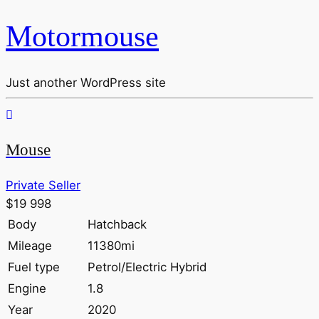
Motormouse
Just another WordPress site
Mouse
Private Seller
$19 998
Body
Hatchback
Mileage
11380mi
Fuel type
Petrol/Electric Hybrid
Engine
1.8
Year
2020