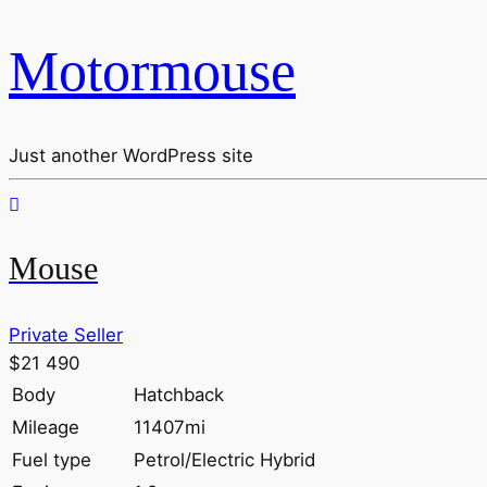
Motormouse
Just another WordPress site
Mouse
Private Seller
$21 490
Body
Hatchback
Mileage
11407mi
Fuel type
Petrol/Electric Hybrid