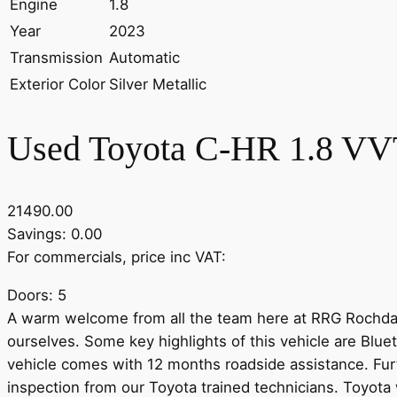
Engine
1.8
Year
2023
Transmission
Automatic
Exterior Color
Silver Metallic
Used Toyota C-HR 1.8 VVT
21490.00
Savings: 0.00
For commercials, price inc VAT:
Doors: 5
A warm welcome from all the team here at RRG Rochdale 
ourselves. Some key highlights of this vehicle are Blu
vehicle comes with 12 months roadside assistance. Furt
inspection from our Toyota trained technicians. Toyota w