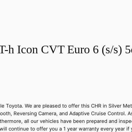
-h Icon CVT Euro 6 (s/s) 5
Toyota. We are pleased to offer this CHR in Silver Metal
etooth, Reversing Camera, and Adaptive Cruise Control. A
hermore, all our vehicles have been prepared and inspec
ill continue to offer you a 1 year warranty every year if