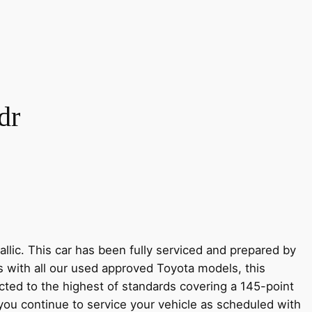
dr
lic. This car has been fully serviced and prepared by
s with all our used approved Toyota models, this
ted to the highest of standards covering a 145-point
 you continue to service your vehicle as scheduled with