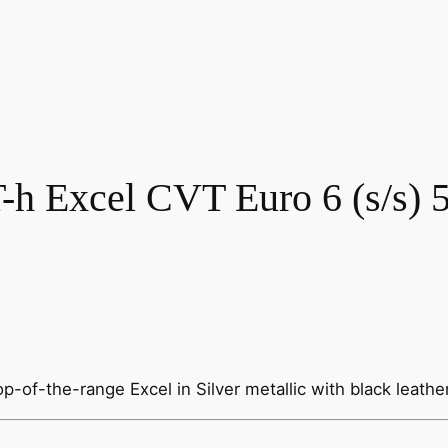
h Excel CVT Euro 6 (s/s) 
p-of-the-range Excel in Silver metallic with black leathe