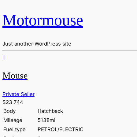
Motormouse
Just another WordPress site
Mouse
Private Seller
$23 744
Body
Hatchback
Mileage
5138mi
Fuel type
PETROL/ELECTRIC