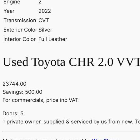
Engine
2
Year
2022
Transmission
CVT
Exterior Color
Silver
Interior Color
Full Leather
Used Toyota CHR 2.0 VVT-
23744.00
Savings: 500.00
For commercials, price inc VAT:
Doors: 5
1 private owner, supplied & serviced by us from new. To