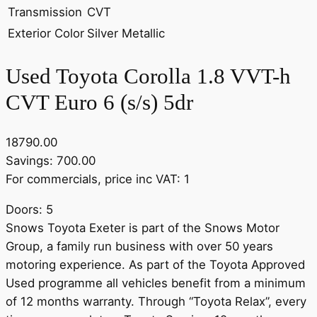
Transmission
CVT
Exterior Color
Silver Metallic
Used Toyota Corolla 1.8 VVT-h
CVT Euro 6 (s/s) 5dr
18790.00
Savings: 700.00
For commercials, price inc VAT: 1
Doors: 5
Snows Toyota Exeter is part of the Snows Motor
Group, a family run business with over 50 years
motoring experience. As part of the Toyota Approved
Used programme all vehicles benefit from a minimum
of 12 months warranty. Through “Toyota Relax”, every