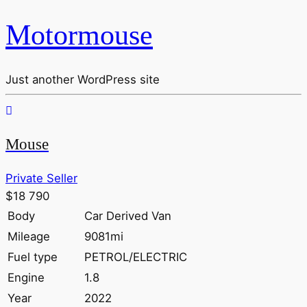
Motormouse
Just another WordPress site
Mouse
Private Seller
$18 790
Body
Car Derived Van
Mileage
9081mi
Fuel type
PETROL/ELECTRIC
Engine
1.8
Year
2022