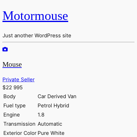
Motormouse
Just another WordPress site
Mouse
Private Seller
$22 995
Body
Car Derived Van
Fuel type
Petrol Hybrid
Engine
1.8
Transmission
Automatic
Exterior Color
Pure White