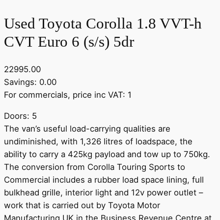
Used Toyota Corolla 1.8 VVT-h
CVT Euro 6 (s/s) 5dr
22995.00
Savings: 0.00
For commercials, price inc VAT: 1
Doors: 5
The van’s useful load-carrying qualities are
undiminished, with 1,326 litres of loadspace, the
ability to carry a 425kg payload and tow up to 750kg.
The conversion from Corolla Touring Sports to
Commercial includes a rubber load space lining, full
bulkhead grille, interior light and 12v power outlet –
work that is carried out by Toyota Motor
Manufacturing UK in the Business Revenue Centre at